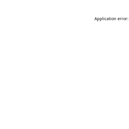
Application error: