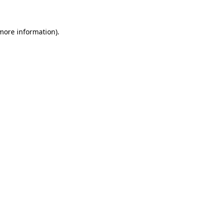
more information)
.