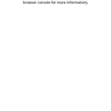
browser console for more information)
.