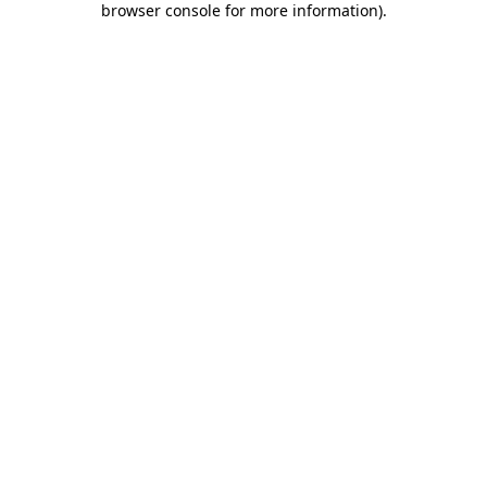
browser console for more information)
.