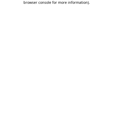
browser console for more information)
.