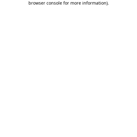
browser console for more information)
.