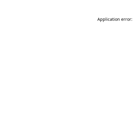
Application error: