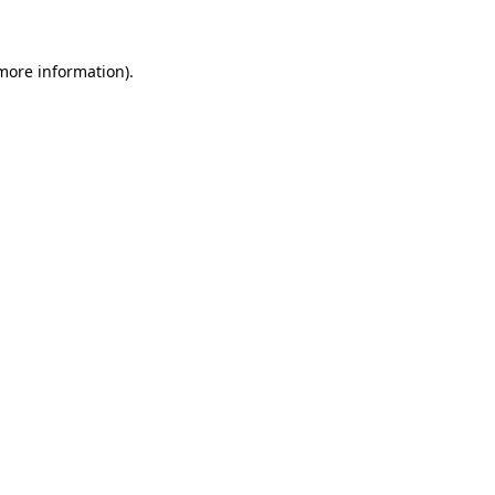
more information)
.