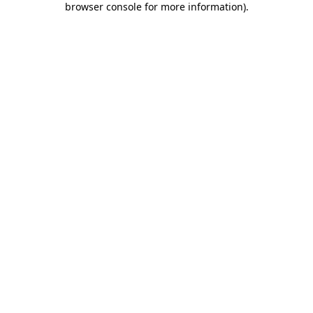
browser console for more information)
.