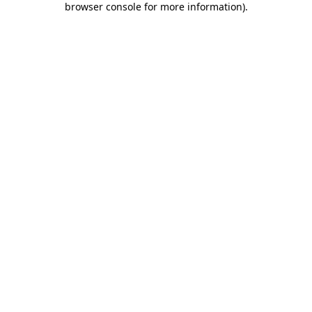
browser console for more information)
.