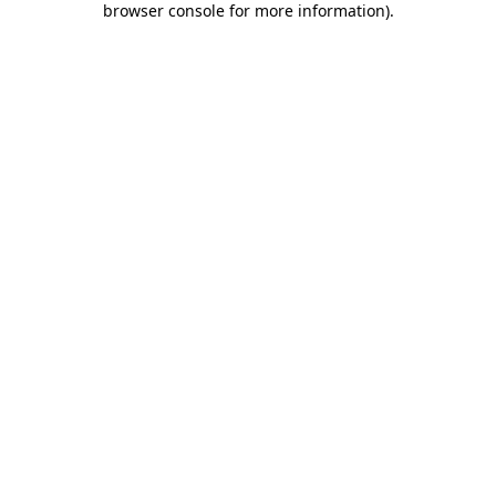
browser console for more information)
.