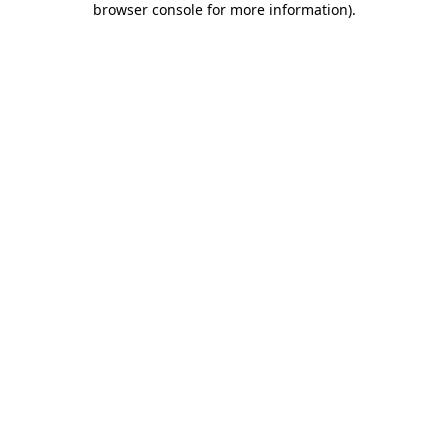
browser console for more information)
.