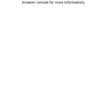
browser console for more information)
.