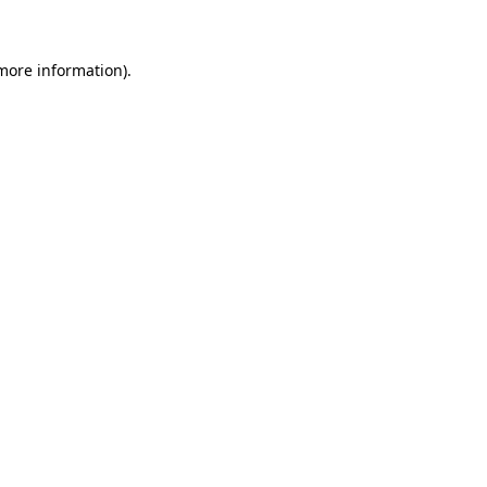
more information)
.