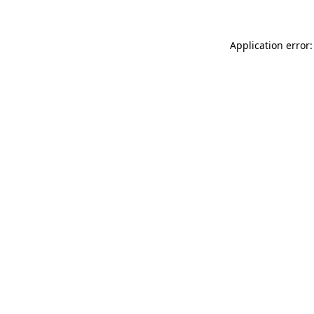
Application error: