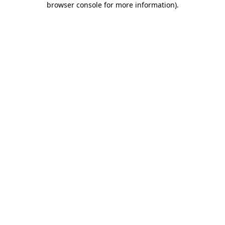
browser console for more information)
.