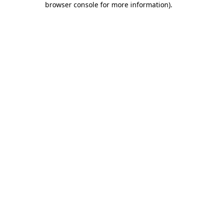
browser console for more information)
.