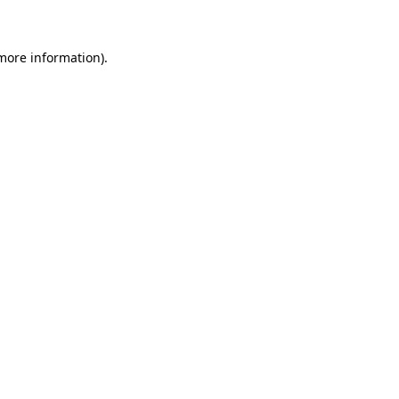
more information)
.