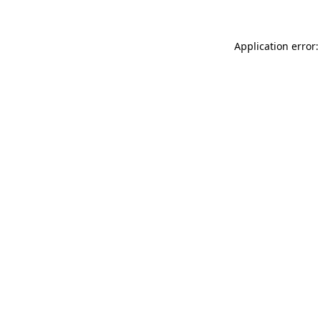
Application error: