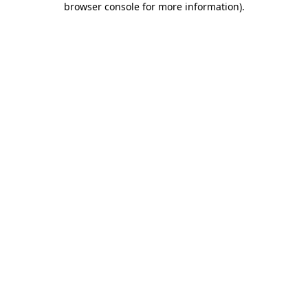
browser console for more information)
.