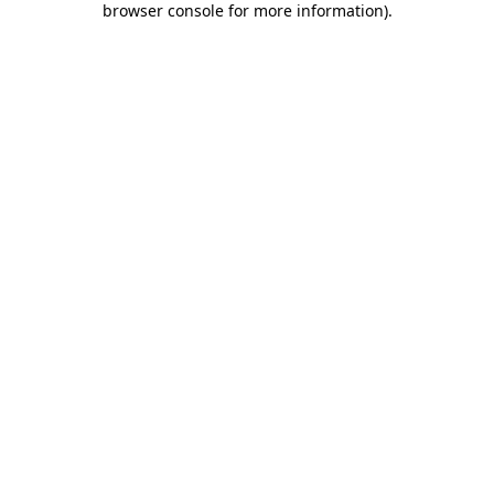
browser console for more information)
.