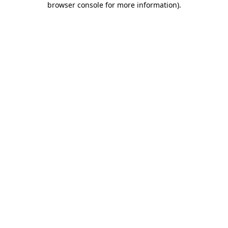
browser console for more information)
.