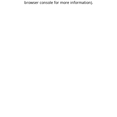
browser console for more information)
.