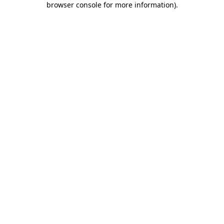
browser console for more information)
.