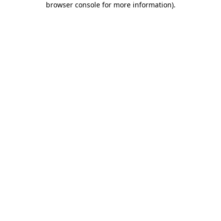
browser console for more information)
.