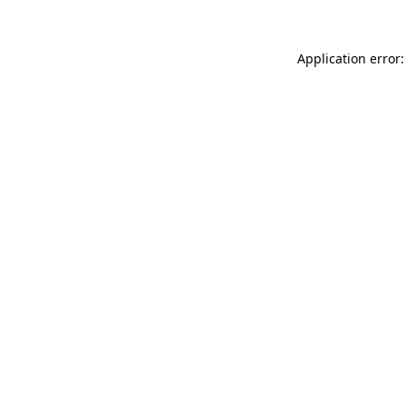
Application error: