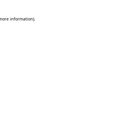
more information)
.