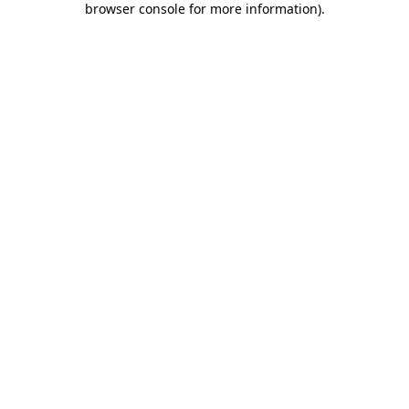
browser console for more information)
.