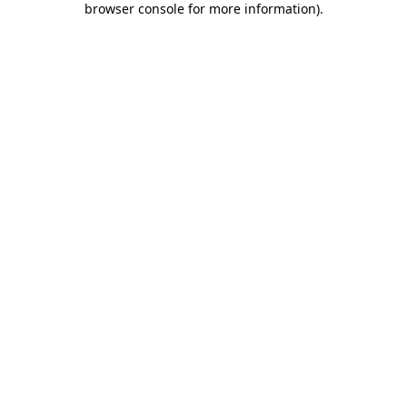
browser console for more information)
.