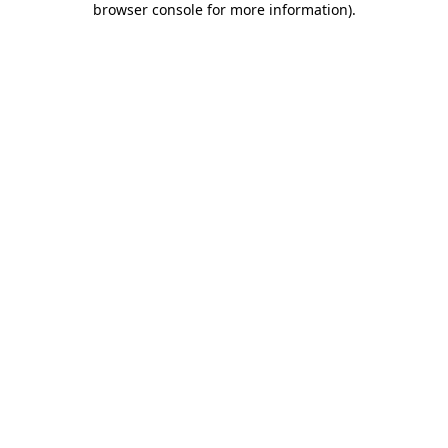
browser console for more information)
.