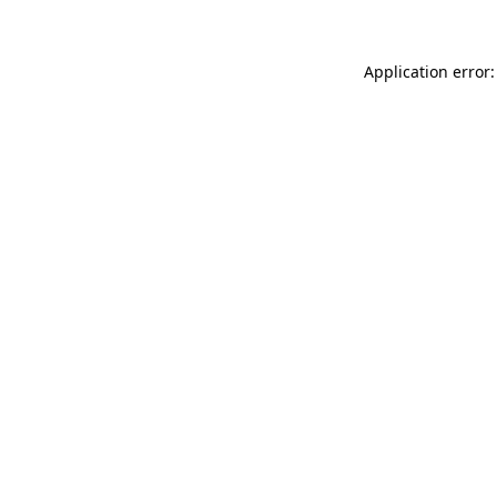
Application error: