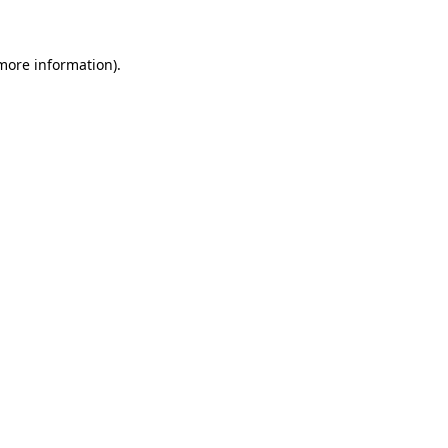
more information)
.