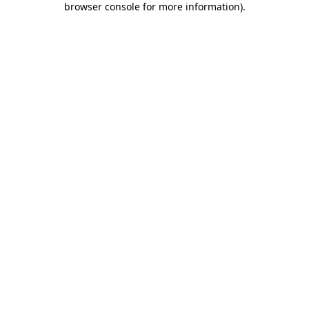
browser console for more information)
.