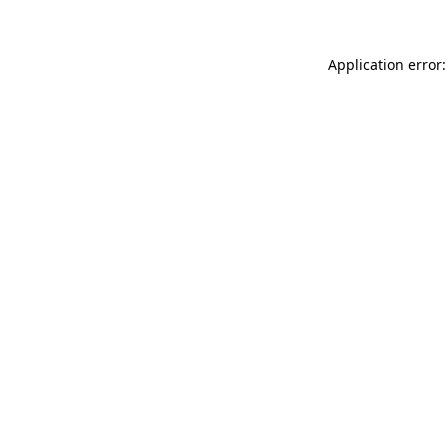
Application error: