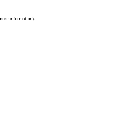
more information)
.