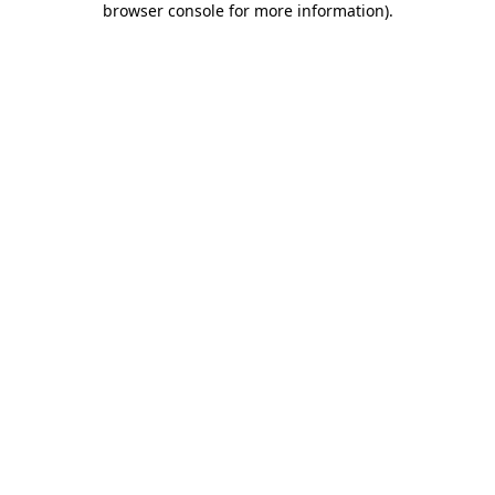
browser console for more information)
.