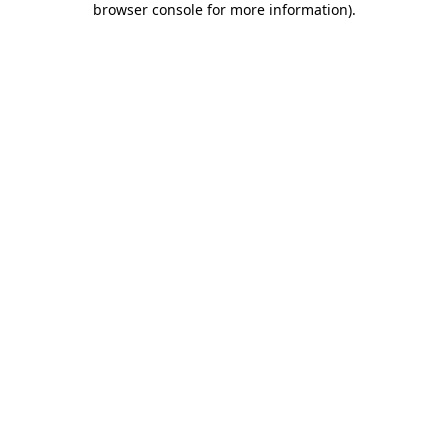
browser console for more information)
.