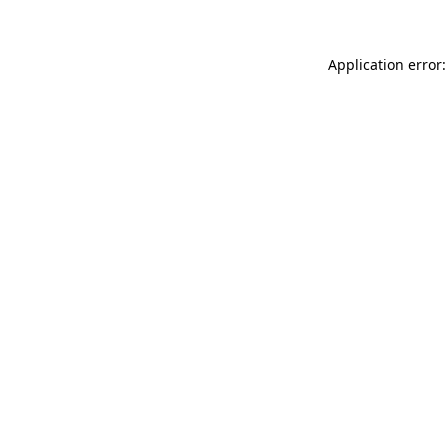
Application error: