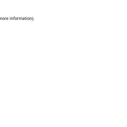
more information)
.