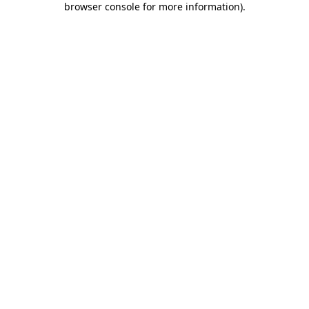
browser console for more information)
.