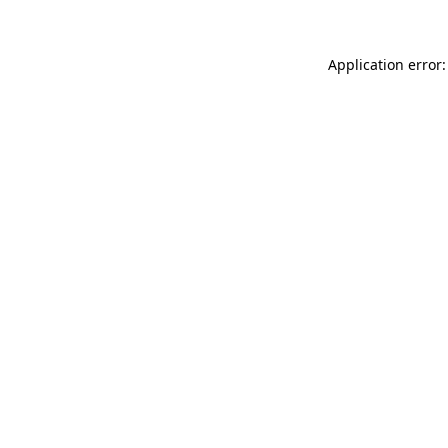
Application error: