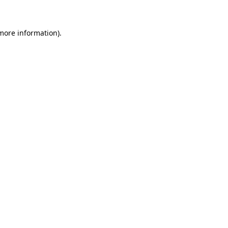
more information)
.