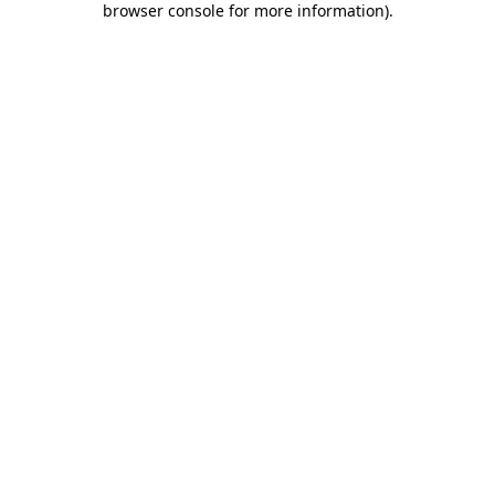
browser console for more information)
.