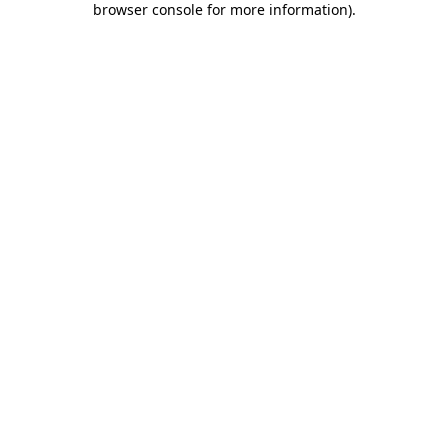
browser console for more information)
.