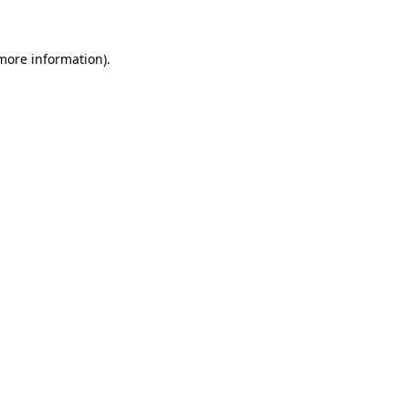
more information)
.