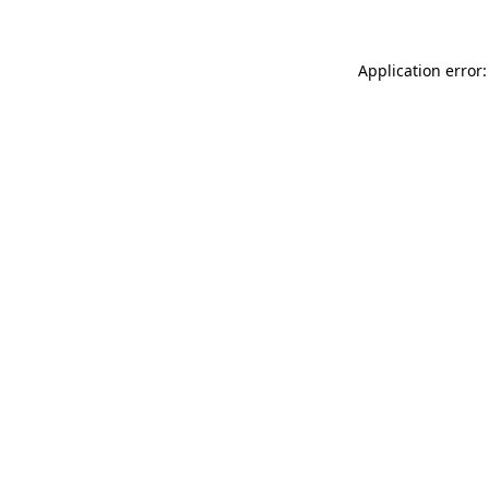
Application error: