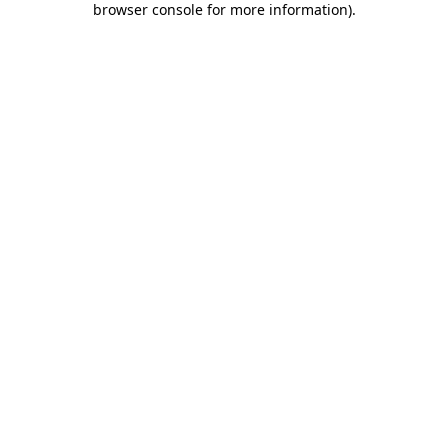
browser console for more information)
.