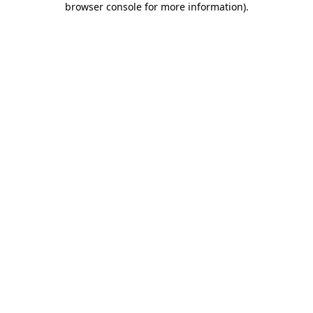
browser console for more information)
.