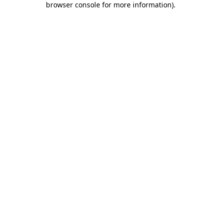
browser console for more information)
.