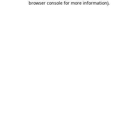
browser console for more information)
.