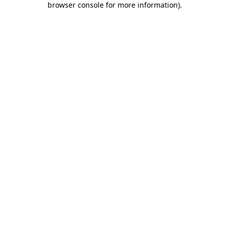
browser console for more information)
.