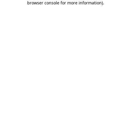
browser console for more information)
.