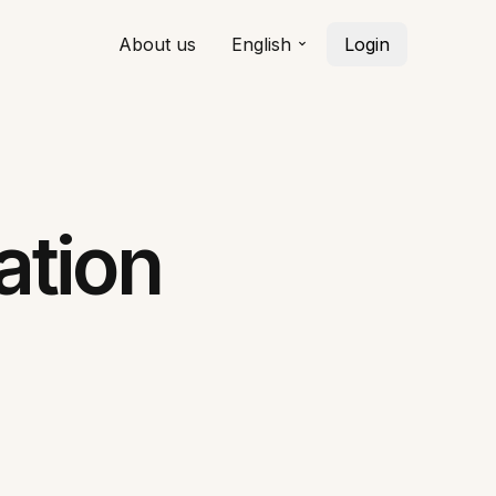
About us
English
Login
ation