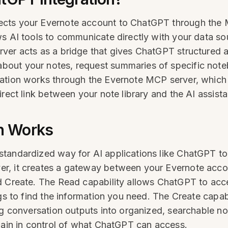
ects your Evernote account to ChatGPT through the 
ws AI tools to communicate directly with your data s
ver acts as a bridge that gives ChatGPT structured a
out your notes, request summaries of specific noteb
gration works through the Evernote MCP server, whi
rect link between your note library and the AI assista
n Works
tandardized way for AI applications like ChatGPT to i
r, it creates a gateway between your Evernote acco
d Create. The Read capability allows ChatGPT to acces
ags to find the information you need. The Create capa
g conversation outputs into organized, searchable note
emain in control of what ChatGPT can access.