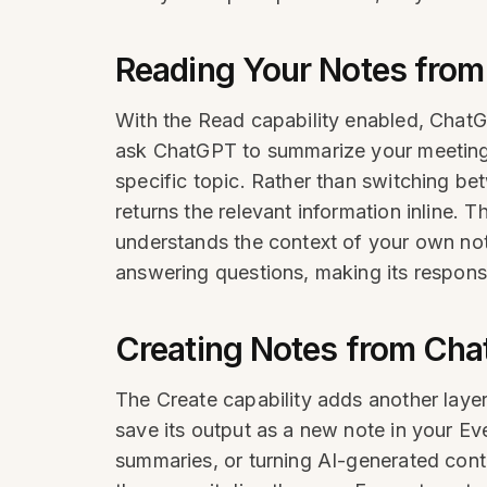
Reading Your Notes fro
With the Read capability enabled, ChatG
ask ChatGPT to summarize your meeting 
specific topic. Rather than switching 
returns the relevant information inline.
understands the context of your own no
answering questions, making its response
Creating Notes from Ch
The Create capability adds another layer
save its output as a new note in your Ev
summaries, or turning AI-generated cont