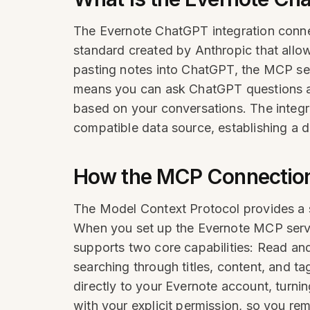
The Evernote ChatGPT integration conn
standard created by Anthropic that allo
pasting notes into ChatGPT, the MCP ser
means you can ask ChatGPT questions ab
based on your conversations. The inte
compatible data source, establishing a di
How the MCP Connectio
The Model Context Protocol provides a s
When you set up the Evernote MCP serve
supports two core capabilities: Read an
searching through titles, content, and t
directly to your Evernote account, turnin
with your explicit permission, so you r