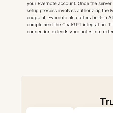
your Evernote account. Once the server i
setup process involves authorizing the 
endpoint. Evernote also offers built-in A
complement the ChatGPT integration. The
connection extends your notes into exte
Tr