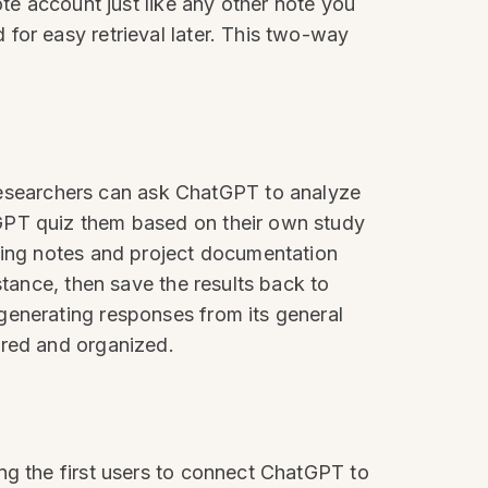
ote account just like any other note you
for easy retrieval later. This two-way
esearchers can ask ChatGPT to analyze
tGPT quiz them based on their own study
eting notes and project documentation
stance, then save the results back to
generating responses from its general
ered and organized.
ng the first users to connect ChatGPT to