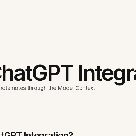
hatGPT Integr
note notes through the Model Context
tGPT Integration?