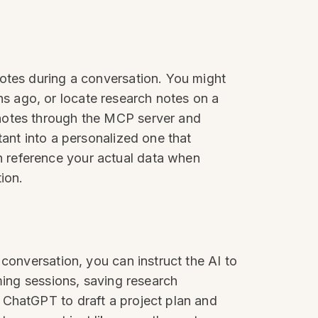
notes during a conversation. You might
s ago, or locate research notes on a
 notes through the MCP server and
tant into a personalized one that
 reference your actual data when
ion.
conversation, you can instruct the AI to
ming sessions, saving research
 ChatGPT to draft a project plan and