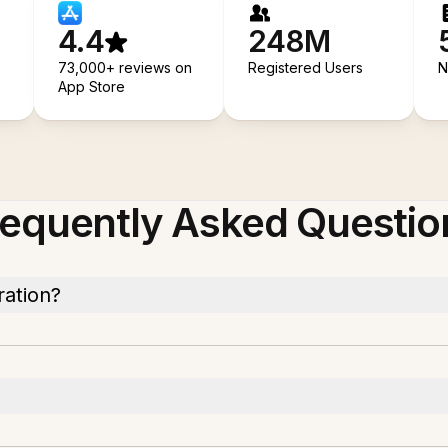
4.4
248M
73,000+ reviews on
Registered Users
N
App Store
requently Asked Questio
ration?