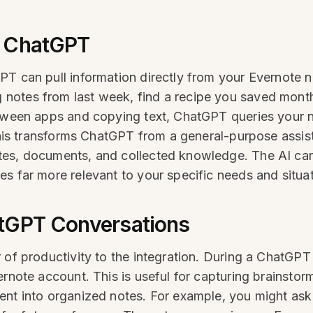
m ChatGPT
PT can pull information directly from your Evernote 
notes from last week, find a recipe you saved month
between apps and copying text, ChatGPT queries your
 This transforms ChatGPT from a general-purpose assis
tes, documents, and collected knowledge. The AI can
s far more relevant to your specific needs and situat
atGPT Conversations
 of productivity to the integration. During a ChatGPT 
ernote account. This is useful for capturing brainstor
ent into organized notes. For example, you might ask