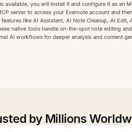
s available, you will install it and configure it as a
MCP server to access your Evernote account and then
I features like AI Assistant, AI Note Cleanup, AI Edit
se native tools handle on-the-spot note editing and
rnal AI workflows for deeper analysis and content ge
usted by Millions Worldw