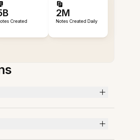
5B
2M
otes Created
Notes Created Daily
ns