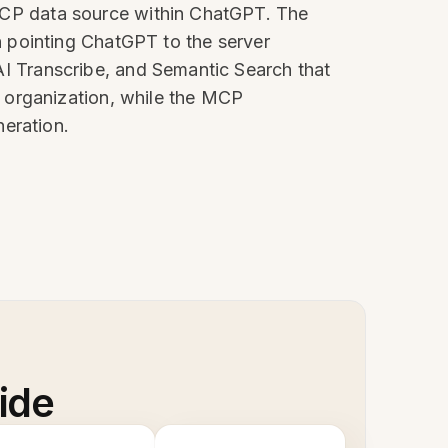
n MCP data source within ChatGPT. The
 pointing ChatGPT to the server
, AI Transcribe, and Semantic Search that
 organization, while the MCP
neration.
ide