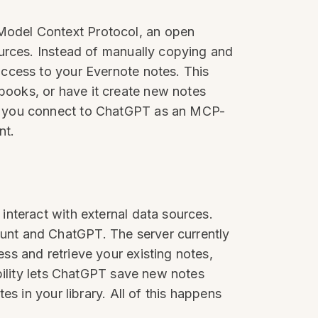
Model Context Protocol, an open
ources. Instead of manually copying and
ccess to your Evernote notes. This
ooks, or have it create new notes
ch you connect to ChatGPT as an MCP-
nt.
nteract with external data sources.
unt and ChatGPT. The server currently
s and retrieve your existing notes,
bility lets ChatGPT save new notes
s in your library. All of this happens