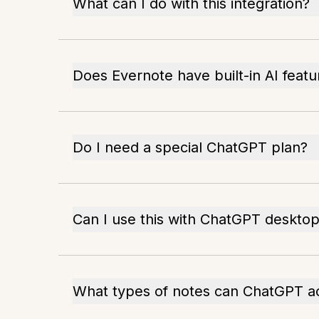
What can I do with this integration?
Does Evernote have built-in AI featu
Do I need a special ChatGPT plan?
Can I use this with ChatGPT deskto
What types of notes can ChatGPT a