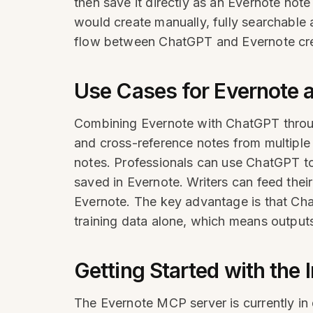
then save it directly as an Evernote note
would create manually, fully searchable 
flow between ChatGPT and Evernote cre
Use Cases for Evernote 
Combining Evernote with ChatGPT throu
and cross-reference notes from multipl
notes. Professionals can use ChatGPT to
saved in Evernote. Writers can feed their
Evernote. The key advantage is that Cha
training data alone, which means output
Getting Started with the 
The Evernote MCP server is currently in