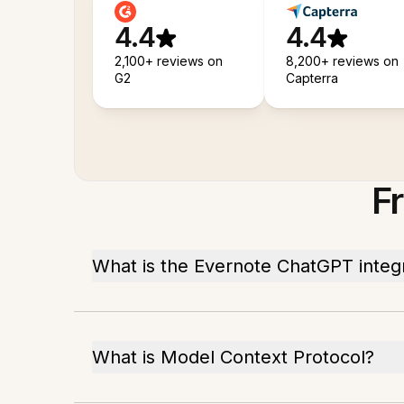
4.4
4.4
2,100+ reviews on
8,200+ reviews on
G2
Capterra
F
What is the Evernote ChatGPT integ
What is Model Context Protocol?