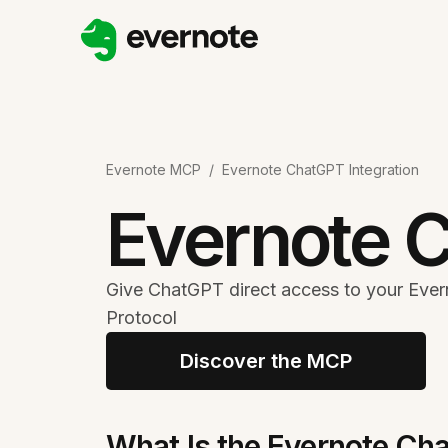
Evernote MCP
/
Evernote ChatGPT Integration
Evernote C
Give ChatGPT direct access to your Ever
Protocol
Discover the MCP
What Is the Evernote Cha