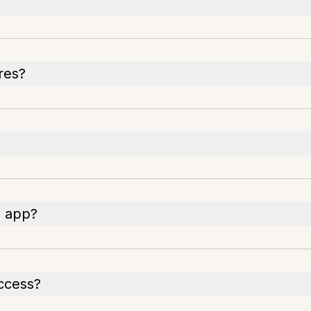
res?
p app?
ccess?