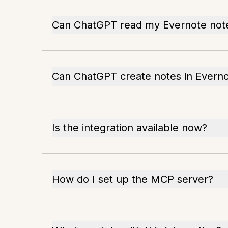
Can ChatGPT read my Evernote not
Can ChatGPT create notes in Evern
Is the integration available now?
How do I set up the MCP server?