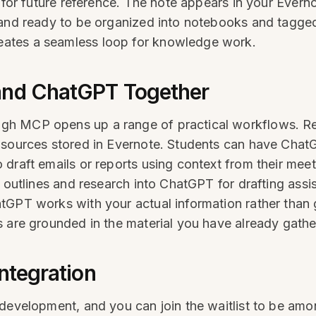
 for future reference. The note appears in your Evern
and ready to be organized into notebooks and tagged 
ates a seamless loop for knowledge work.
and ChatGPT Together
gh MCP opens up a range of practical workflows. R
e sources stored in Evernote. Students can have Cha
 draft emails or reports using context from their me
 outlines and research into ChatGPT for drafting assi
tGPT works with your actual information rather than 
s are grounded in the material you have already gath
Integration
 development, and you can join the waitlist to be amo