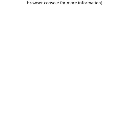
browser console for more information)
.