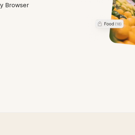
ny Browser