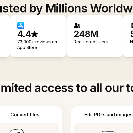
usted by Millions Worldw
4.4
248M
73,000+ reviews on
Registered Users
N
App Store
imited access to all our t
Convert files
Edit PDFs and images