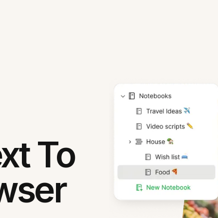
xt To
owser