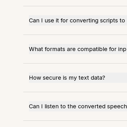
Can I use it for converting scripts to
What formats are compatible for inp
How secure is my text data?
Can I listen to the converted speech 