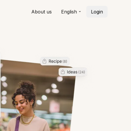
About us
English
Login