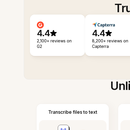
Tr
4.4
4.4
2,100+ reviews on
8,200+ reviews on
G2
Capterra
Unl
Transcribe files to text