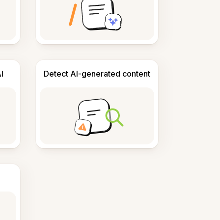
I
Detect AI-generated content