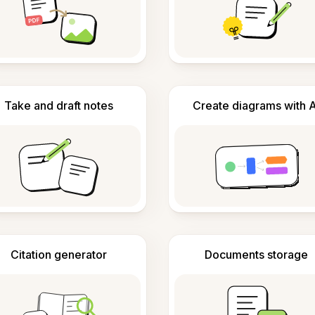
Take and draft notes
Create diagrams with A
Citation generator
Documents storage