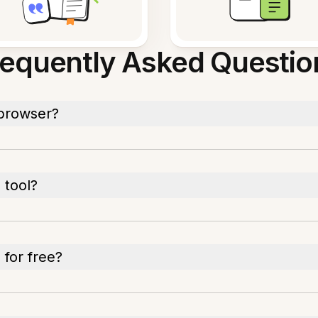
requently Asked Questio
 browser?
 tool?
 for free?