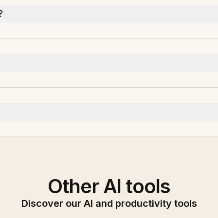
?
Other AI tools
Discover our AI and productivity tools