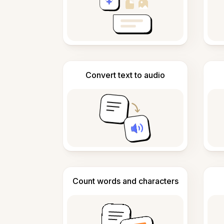
Convert text to audio
Count words and characters