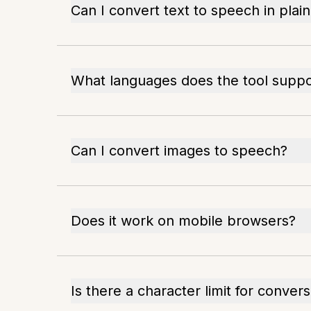
Can I convert text to speech in plai
What languages does the tool suppo
Can I convert images to speech?
Does it work on mobile browsers?
Is there a character limit for conver