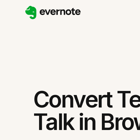
Convert Te
Talk in Br