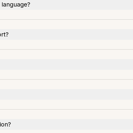
n language?
rt?
sion?