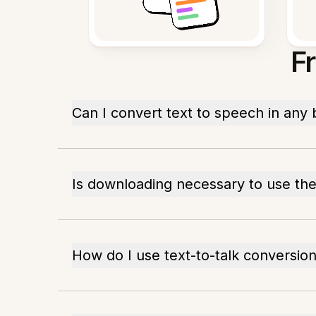
F
Can I convert text to speech in any
Is downloading necessary to use the
How do I use text-to-talk conversion