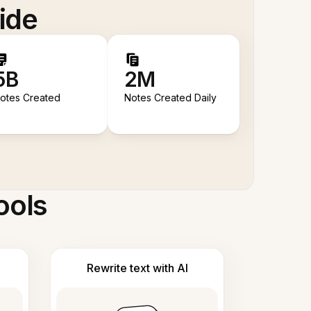
ide
5B
2M
otes Created
Notes Created Daily
ools
Rewrite text with AI