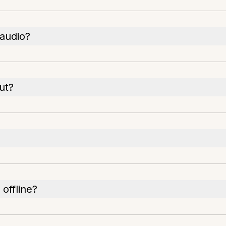
 audio?
ut?
offline?