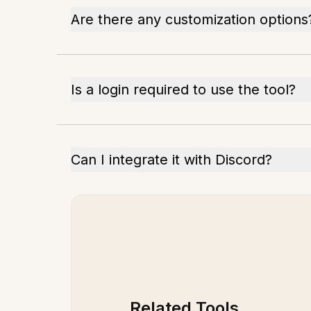
Are there any customization options
Is a login required to use the tool?
Can I integrate it with Discord?
Related Tools