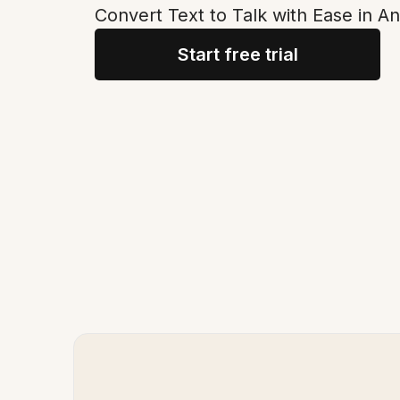
Convert Text to Talk with Ease in A
Start free trial