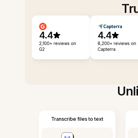
Tr
4.4
4.4
2,100+ reviews on
8,200+ reviews on
G2
Capterra
Unl
Transcribe files to text