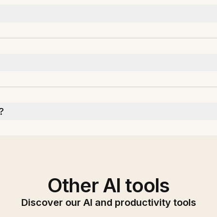
?
Other AI tools
Discover our AI and productivity tools