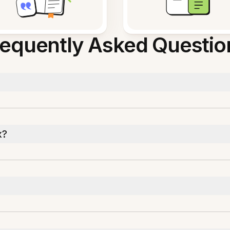
requently Asked Questio
x?