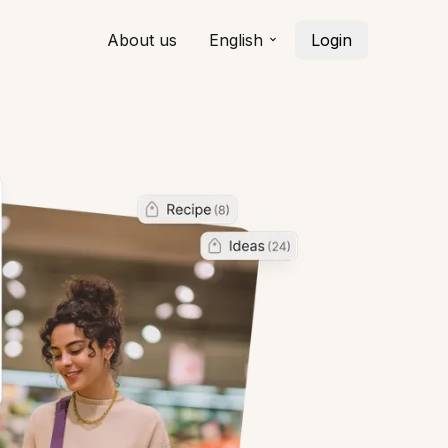
About us
English
Login