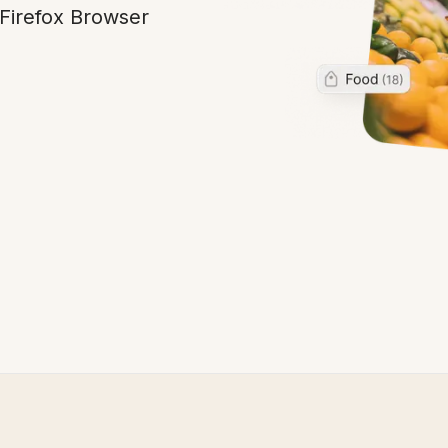
 Firefox Browser