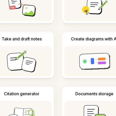
Take and draft notes
Create diagrams with A
Citation generator
Documents storage