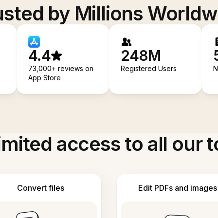
usted by Millions Worldw
4.4
248M
73,000+ reviews on
Registered Users
N
App Store
imited access to all our t
Convert files
Edit PDFs and images