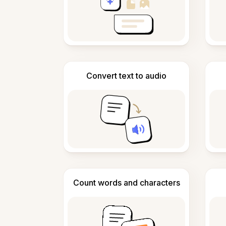
Convert text to audio
Count words and characters