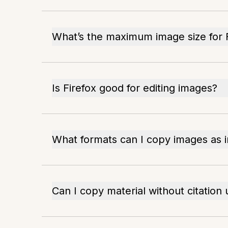
What’s the maximum image size for 
Is Firefox good for editing images?
What formats can I copy images as i
Can I copy material without citation 