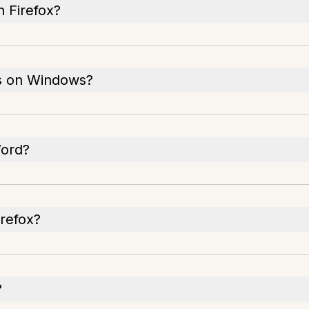
n Firefox?
es on Windows?
Word?
refox?
?