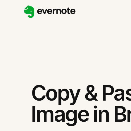
Copy & Pa
Image in B