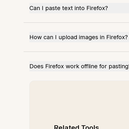
Can I paste text into Firefox?
How can I upload images in Firefox?
Does Firefox work offline for pasting
Related Tools