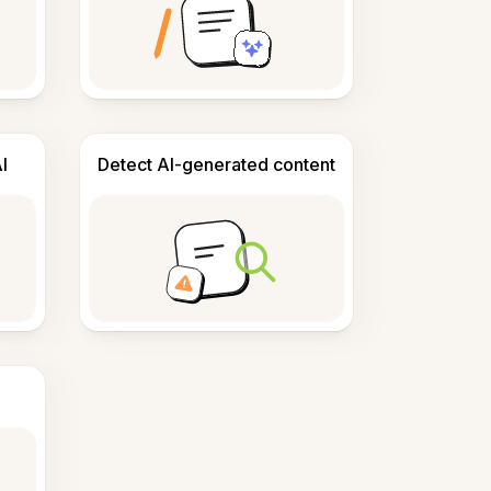
I
Detect AI-generated content