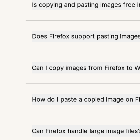
Is copying and pasting images free i
Does Firefox support pasting imag
Can I copy images from Firefox to 
How do I paste a copied image on Fi
Can Firefox handle large image files