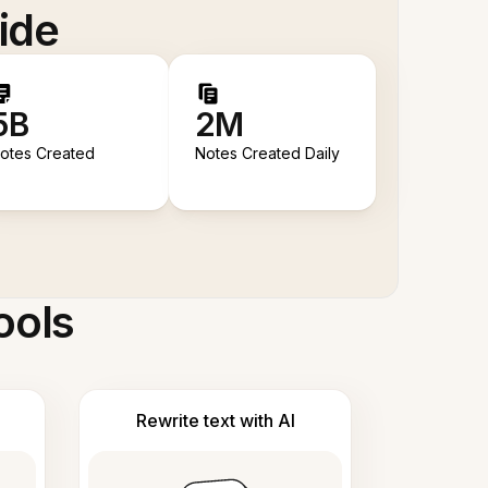
ide
5B
2M
otes Created
Notes Created Daily
ools
Rewrite text with AI