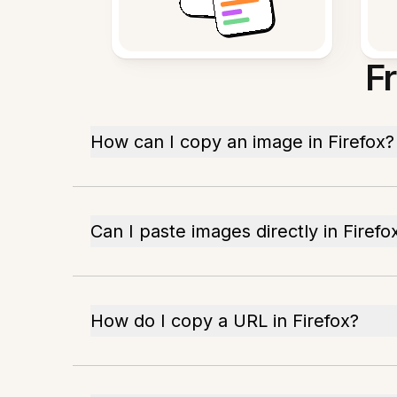
F
How can I copy an image in Firefox?
Can I paste images directly in Firefo
How do I copy a URL in Firefox?