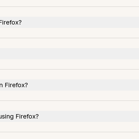
Firefox?
n Firefox?
using Firefox?