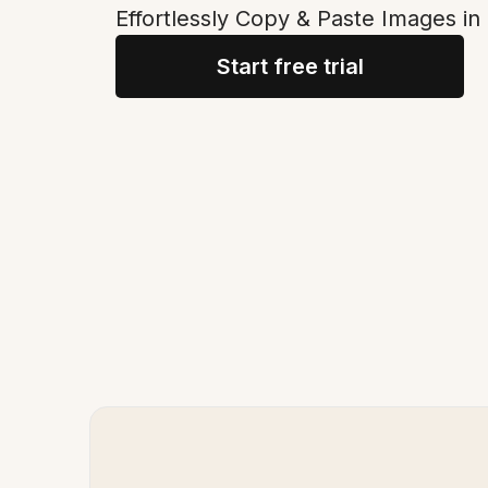
Effortlessly Copy & Paste Images in
Start free trial