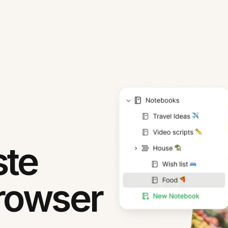
ste
rowser