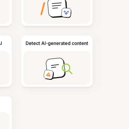
I
Detect AI-generated content