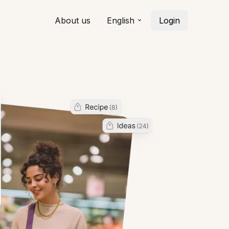
About us
English
Login