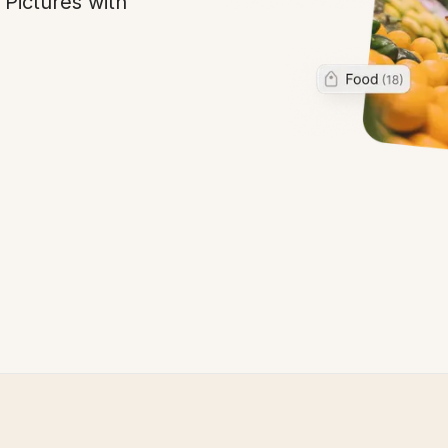
 Pictures with