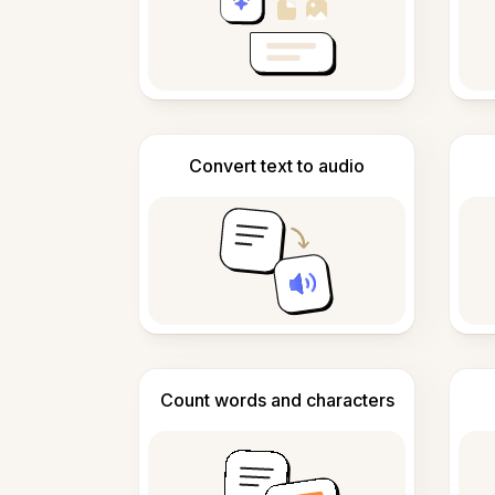
Convert text to audio
Count words and characters