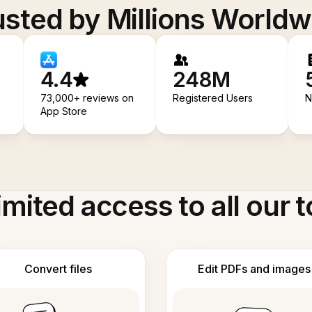
usted by Millions Worldw
4.4
248M
73,000+ reviews on
Registered Users
N
App Store
imited access to all our t
Convert files
Edit PDFs and images