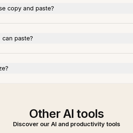
ise copy and paste?
I can paste?
ize?
Other AI tools
Discover our AI and productivity tools