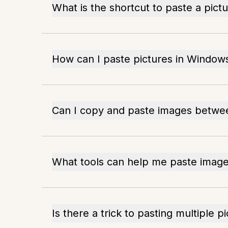
What is the shortcut to paste a pict
How can I paste pictures in Windows
Can I copy and paste images betw
What tools can help me paste images
Is there a trick to pasting multiple p