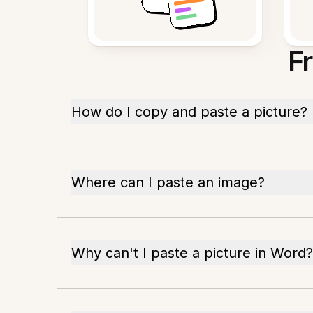
F
How do I copy and paste a picture?
Where can I paste an image?
Why can't I paste a picture in Word?