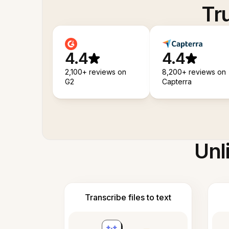
Tr
4.4
4.4
2,100+ reviews on
8,200+ reviews on
G2
Capterra
Unl
Transcribe files to text