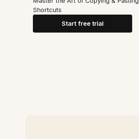
Master the Art of Copying & Pasting
Shortcuts
Start free trial