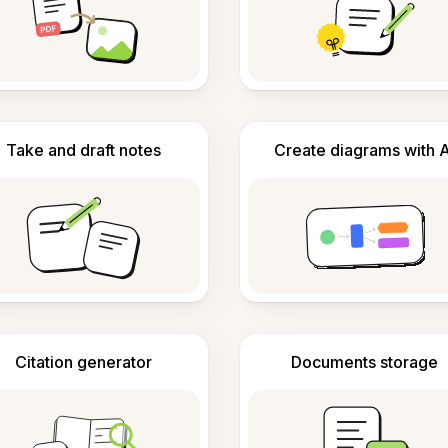
Take and draft notes
Create diagrams with A
Citation generator
Documents storage