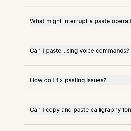
What might interrupt a paste operat
Can I paste using voice commands?
How do I fix pasting issues?
Can I copy and paste calligraphy fon