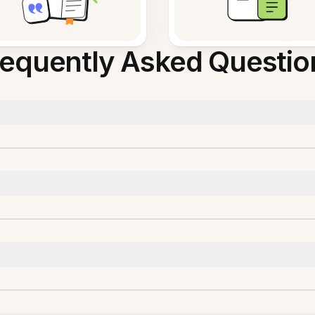
requently Asked Questio