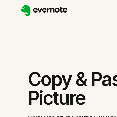
Copy & Pa
Picture