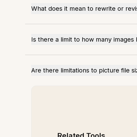
What does it mean to rewrite or rev
Is there a limit to how many images 
Are there limitations to picture file s
Related Tools