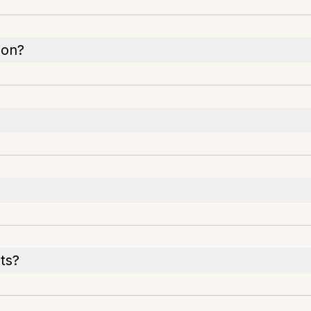
ion?
ts?