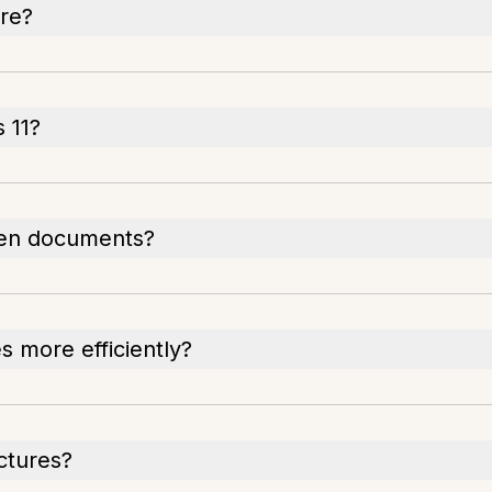
ure?
 11?
een documents?
 more efficiently?
ictures?