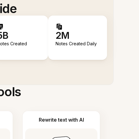
ide
5B
2M
otes Created
Notes Created Daily
ools
Rewrite text with AI