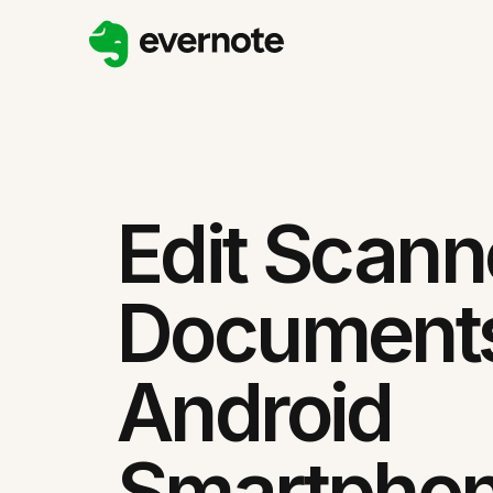
Edit Scan
Document
Android
Smartpho