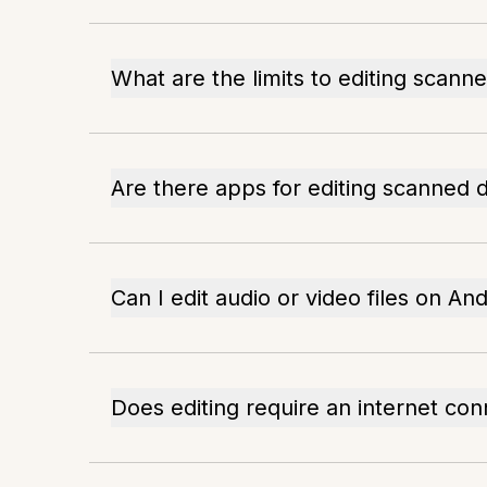
What are the limits to editing scan
Are there apps for editing scanned
Can I edit audio or video files on An
Does editing require an internet con