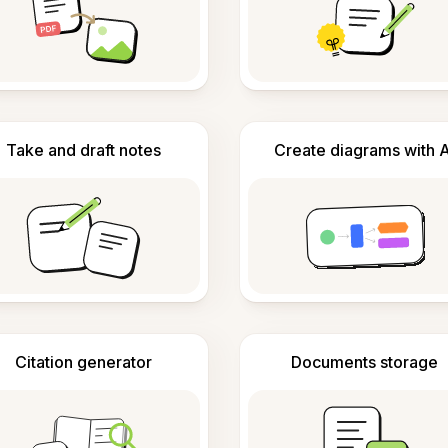
Take and draft notes
Create diagrams with A
Citation generator
Documents storage