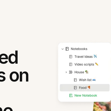
ned
s on
ne