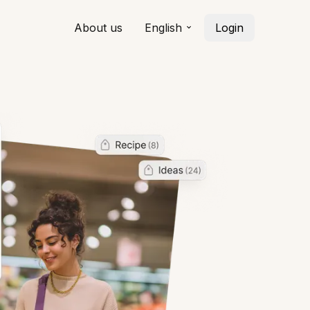
About us
English
Login