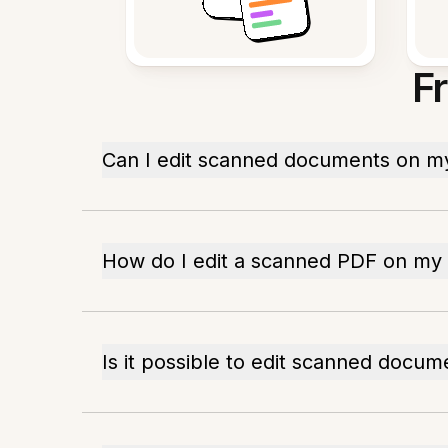
F
Can I edit scanned documents on m
How do I edit a scanned PDF on my
Is it possible to edit scanned docum