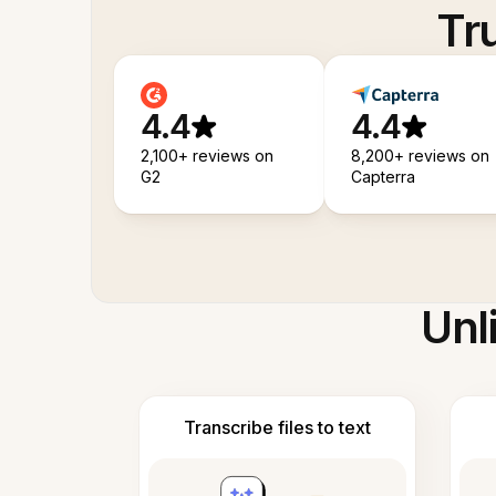
Tr
4.4
4.4
2,100+ reviews on
8,200+ reviews on
G2
Capterra
Unl
Transcribe files to text