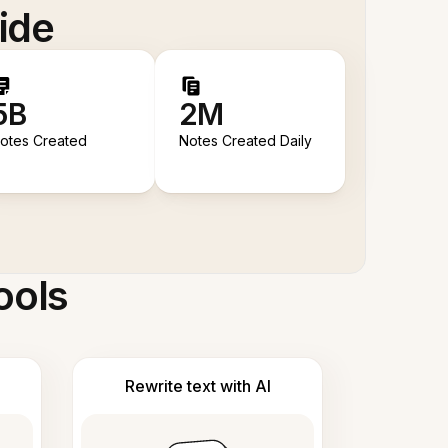
ide
5B
2M
otes Created
Notes Created Daily
ools
Rewrite text with AI