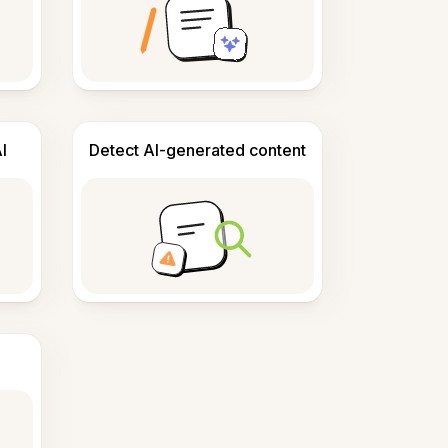
I
Detect AI-generated content