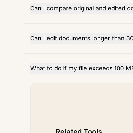
Can I compare original and edited 
Can I edit documents longer than 3
What to do if my file exceeds 100 M
Related Tools