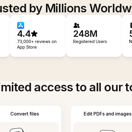
usted by Millions Worldw
4.4
248M
73,000+ reviews on
Registered Users
N
App Store
imited access to all our t
Convert files
Edit PDFs and images