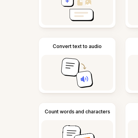
Convert text to audio
Count words and characters