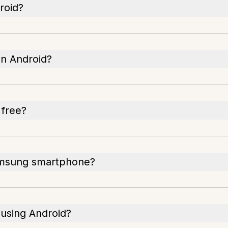
roid?
on Android?
 free?
Samsung smartphone?
 using Android?