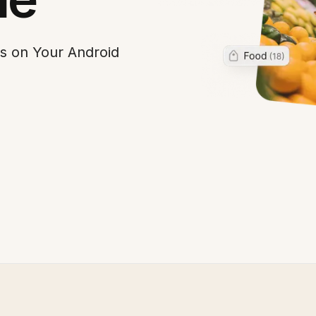
s on Your Android