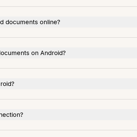
ned documents online?
 documents on Android?
droid?
nection?