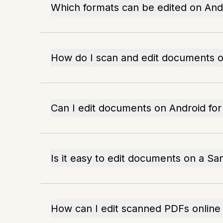
Which formats can be edited on And
How do I scan and edit documents 
Can I edit documents on Android for
Is it easy to edit documents on a 
How can I edit scanned PDFs online