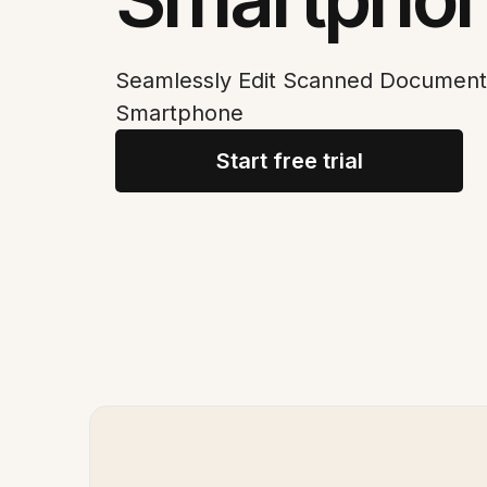
Seamlessly Edit Scanned Document
Smartphone
Start free trial