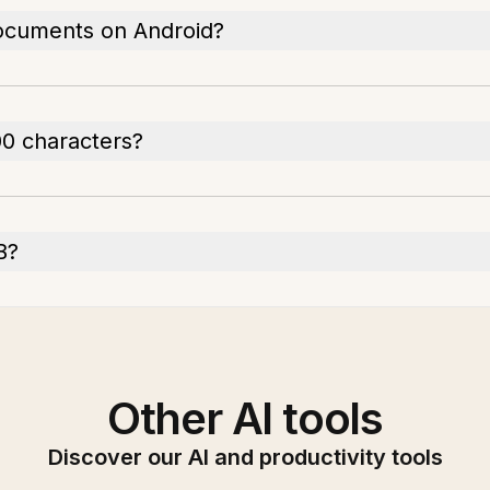
documents on Android?
00 characters?
B?
Other AI tools
Discover our AI and productivity tools