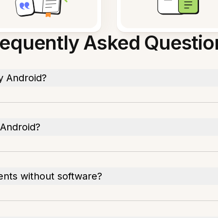
requently Asked Questio
y Android?
 Android?
ents without software?