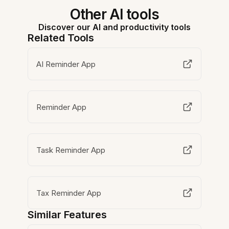
Other AI tools
Discover our AI and productivity tools
Related Tools
AI Reminder App
Reminder App
Task Reminder App
Tax Reminder App
Similar Features