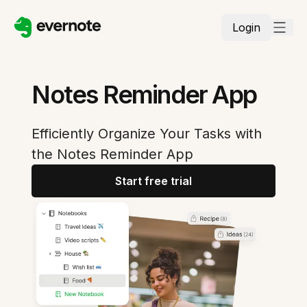
Login
Notes Reminder App
Efficiently Organize Your Tasks with
the Notes Reminder App
Start free trial