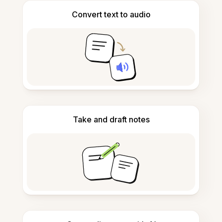
Convert text to audio
Take and draft notes