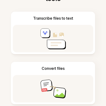
Transcribe files to text
Convert files