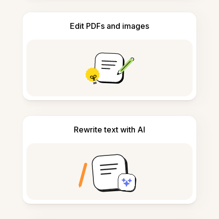
Edit PDFs and images
Rewrite text with AI