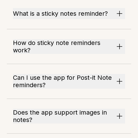
What is a sticky notes reminder?
How do sticky note reminders
work?
Can I use the app for Post-it Note
reminders?
Does the app support images in
notes?