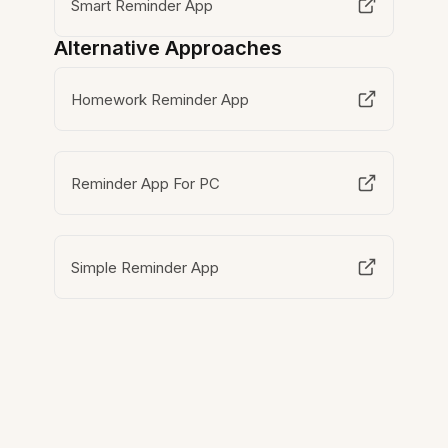
Smart Reminder App
Alternative Approaches
Homework Reminder App
Reminder App For PC
Simple Reminder App