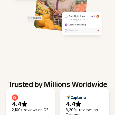
Trusted by Millions Worldwide
4.4
4.4
2,100+ reviews on G2
8,200+ reviews on
Capterra