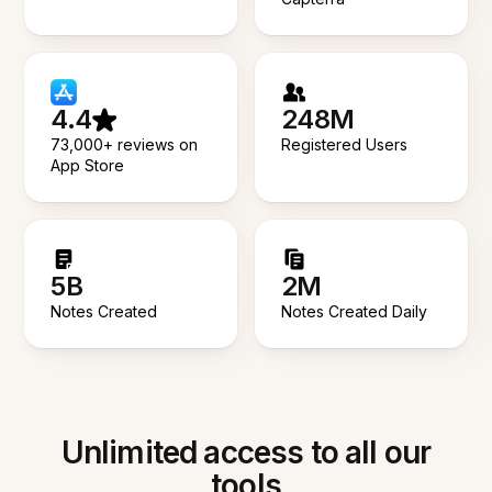
4.4
248M
73,000+ reviews on
Registered Users
App Store
5B
2M
Notes Created
Notes Created Daily
Unlimited access to all our
tools