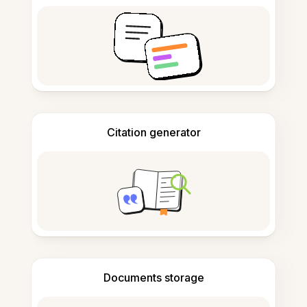
Citation generator
Documents storage