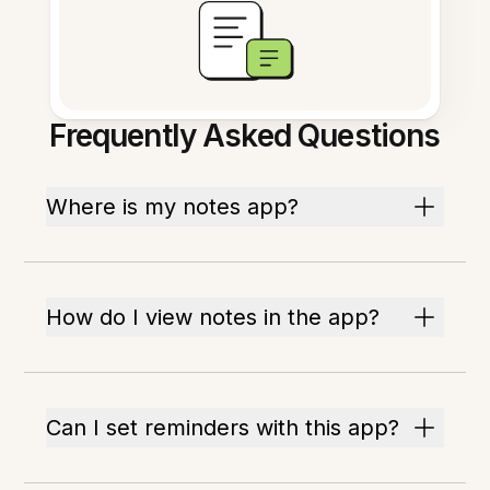
Frequently Asked Questions
Where is my notes app?
How do I view notes in the app?
Can I set reminders with this app?