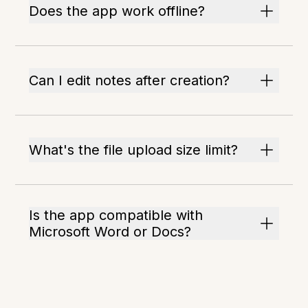
Does the app work offline?
Can I edit notes after creation?
What's the file upload size limit?
Is the app compatible with
Microsoft Word or Docs?