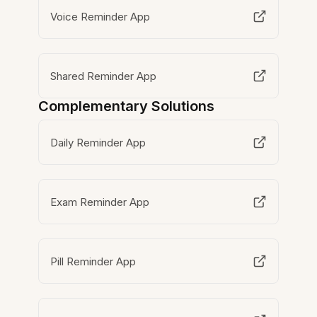
Voice Reminder App
Shared Reminder App
Complementary Solutions
Daily Reminder App
Exam Reminder App
Pill Reminder App