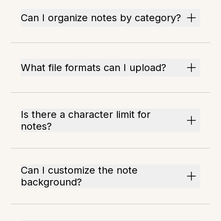
Can I organize notes by category?
What file formats can I upload?
Is there a character limit for
notes?
Can I customize the note
background?