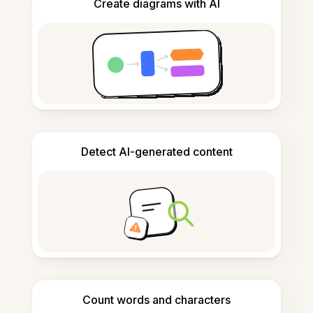
Create diagrams with AI
Detect AI-generated content
Count words and characters