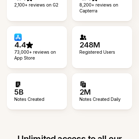
2,100+ reviews on G2
8,200+ reviews on
Capterra
4.4
248M
73,000+ reviews on
Registered Users
App Store
5B
2M
Notes Created
Notes Created Daily