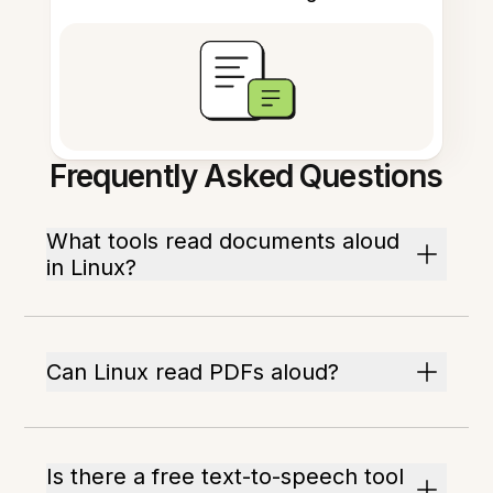
Frequently Asked Questions
What tools read documents aloud
in Linux?
Can Linux read PDFs aloud?
Is there a free text-to-speech tool