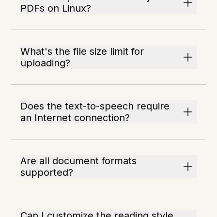
PDFs on Linux?
What's the file size limit for
uploading?
Does the text-to-speech require
an Internet connection?
Are all document formats
supported?
Can I customize the reading style