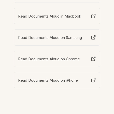
Read Documents Aloud in Macbook
Read Documents Aloud on Samsung
Read Documents Aloud on Chrome
Read Documents Aloud on iPhone