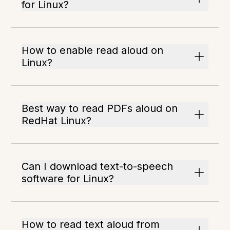
for Linux?
How to enable read aloud on
Linux?
Best way to read PDFs aloud on
RedHat Linux?
Can I download text-to-speech
software for Linux?
How to read text aloud from