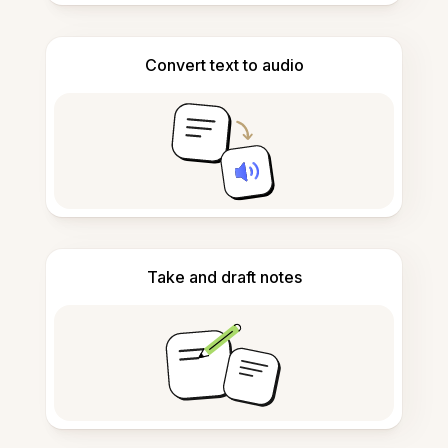
Convert text to audio
Take and draft notes