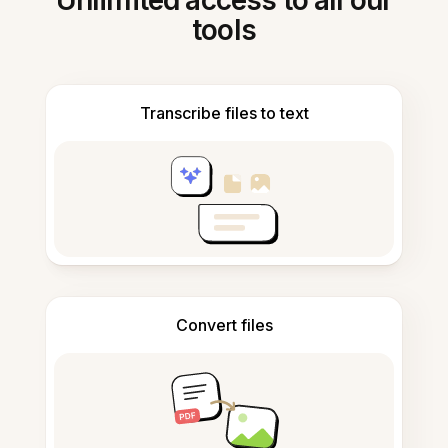
Unlimited access to all our
tools
Transcribe files to text
Convert files