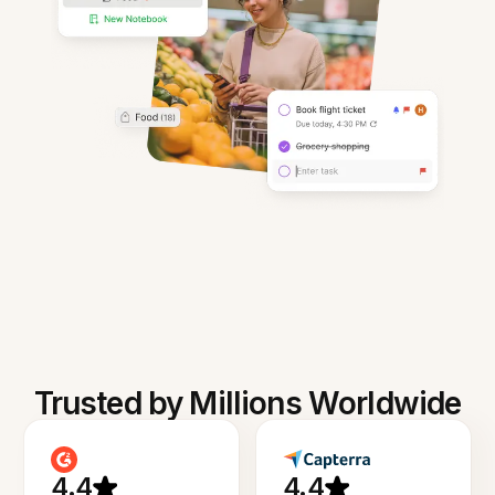
Trusted by Millions Worldwide
4.4
4.4