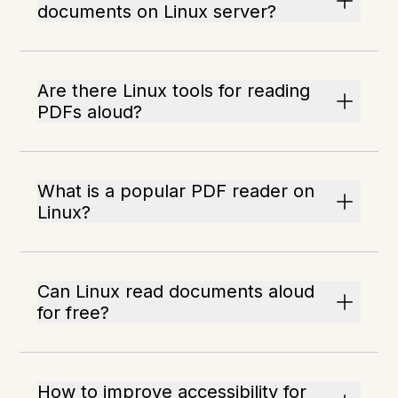
documents on Linux server?
Are there Linux tools for reading
PDFs aloud?
What is a popular PDF reader on
Linux?
Can Linux read documents aloud
for free?
How to improve accessibility for