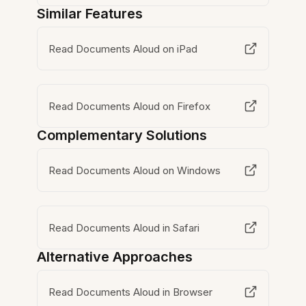
Similar Features
Read Documents Aloud on iPad
Read Documents Aloud on Firefox
Complementary Solutions
Read Documents Aloud on Windows
Read Documents Aloud in Safari
Alternative Approaches
Read Documents Aloud in Browser