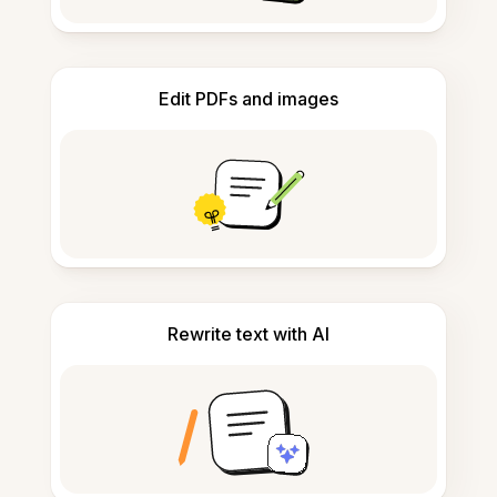
Edit PDFs and images
Rewrite text with AI