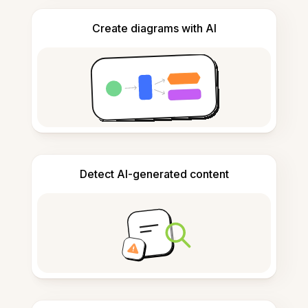
Create diagrams with AI
Detect AI-generated content