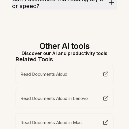
or speed?
Other AI tools
Discover our AI and productivity tools
Related Tools
Read Documents Aloud
Read Documents Aloud in Lenovo
Read Documents Aloud in Mac