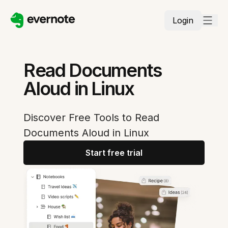
Login
Read Documents
Aloud in Linux
Discover Free Tools to Read
Documents Aloud in Linux
Start free trial