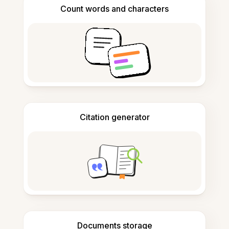
Count words and characters
Citation generator
Documents storage